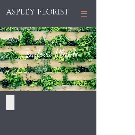
ASPLEY FLORIST
Indoor Plants
Ficus - $55